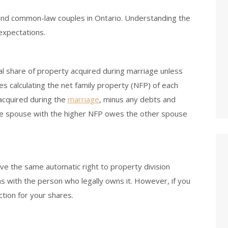
and common-law couples in Ontario. Understanding the
 expectations.
al share of property acquired during marriage unless
es calculating the net family property (NFP) of each
 acquired during the
marriage
, minus any debts and
 the spouse with the higher NFP owes the other spouse
e the same automatic right to property division
s with the person who legally owns it. However, if you
ction for your shares.