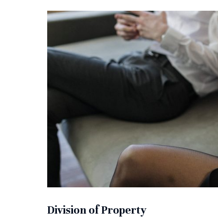
Division of Property