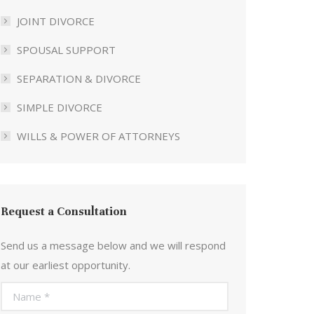
JOINT DIVORCE
SPOUSAL SUPPORT
SEPARATION & DIVORCE
SIMPLE DIVORCE
WILLS & POWER OF ATTORNEYS
Request a Consultation
Send us a message below and we will respond
at our earliest opportunity.
Name *