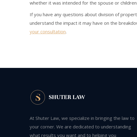
whether it was intended for the spouse or children
If you have any questions about division of propert
understand the impact it may have on the breakdow
your consultation
.
At Shuter Law, we specialize in bringing the law to
your corner. We are dedicated to understanding
what results you want and to helping you