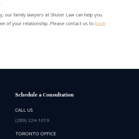
.
y, our family lawyers at Shuter Law can help you
n of your relationship. Please contact us to
book
Schedule a Consultation
CALL US
(289) 224-1019
TORONTO OFFICE