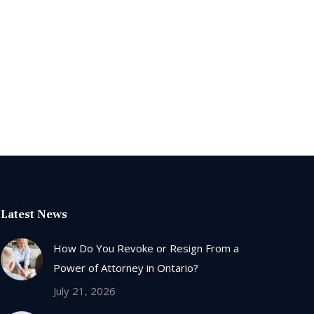
Latest News
How Do You Revoke or Resign From a
Power of Attorney in Ontario?
July 21, 2026