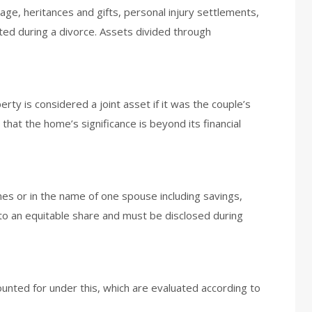
e, heritances and gifts, personal injury settlements,
ted during a divorce. Assets divided through
rty is considered a joint asset if it was the couple’s
 that the home’s significance is beyond its financial
mes or in the name of one spouse including savings,
to an equitable share and must be disclosed during
ounted for under this, which are evaluated according to