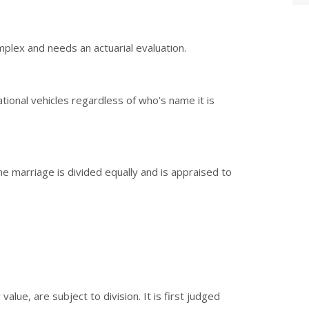
omplex and needs an actuarial evaluation.
tional vehicles regardless of who’s name it is
e marriage is divided equally and is appraised to
value, are subject to division. It is first judged