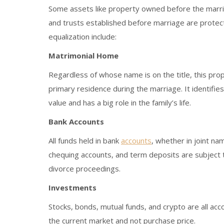
Some assets like property owned before the marriag
and trusts established before marriage are protec
equalization include:
Matrimonial Home
Regardless of whose name is on the title, this prope
primary residence during the marriage. It identifies
value and has a big role in the family’s life.
Bank Accounts
All funds held in bank
accounts
, whether in joint na
chequing accounts, and term deposits are subject 
divorce proceedings.
Investments
Stocks, bonds, mutual funds, and crypto are all acc
the current market and not purchase price.