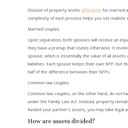
Division of property works
differently
for married 
complexity of each process helps you set realistic
Married couples
Upon separation, both spouses will receive an equ
they have a prenup that states otherwise. It involv
spouse, which is essentially the value of all assets
liabilities. Each spouse keeps their own NFP, but
half of the difference between their NFPs.
Common law couples
Common-law couples, on the other hand, do not hav
under the Family Law Act. Instead, property remain
funded your partner’s assets, you may take legal a
How are assets divided?