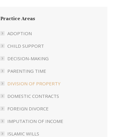
Practice Areas
ADOPTION
CHILD SUPPORT
DECISION-MAKING
PARENTING TIME
DIVISION OF PROPERTY
DOMESTIC CONTRACTS
FOREIGN DIVORCE
IMPUTATION OF INCOME
ISLAMIC WILLS