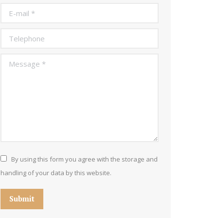
E-mail *
Telephone
Message *
By using this form you agree with the storage and
handling of your data by this website.
Submit