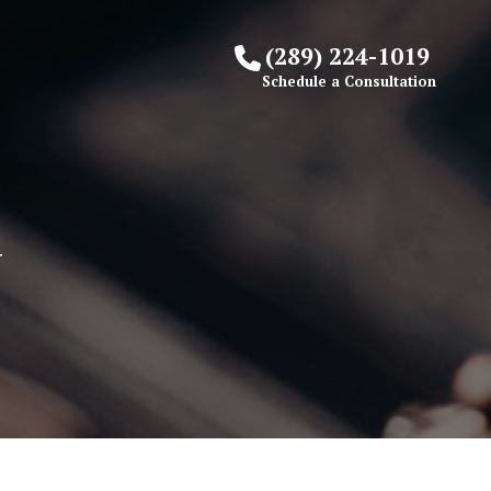
(289) 224-1019
Schedule a Consultation
Y