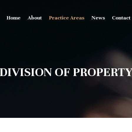
Home
About
Practice Areas
News
Contact
DIVISION OF PROPERT