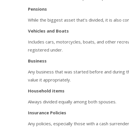
Pensions
While the biggest asset that’s divided, it is also c
Vehicles and Boats
Includes cars, motorcycles, boats, and other recrea
registered under.
Business
Any business that was started before and during th
value it appropriately.
Household items
Always divided equally among both spouses.
Insurance Policies
Any policies, especially those with a cash surrender 