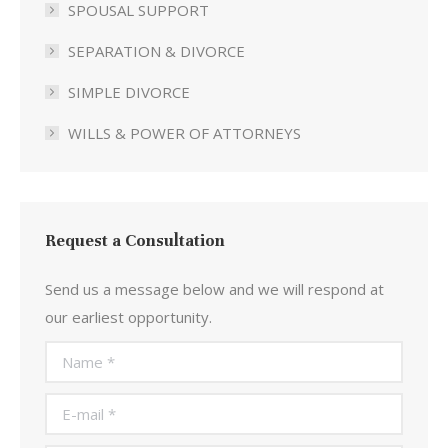
SPOUSAL SUPPORT
SEPARATION & DIVORCE
SIMPLE DIVORCE
WILLS & POWER OF ATTORNEYS
Request a Consultation
Send us a message below and we will respond at
our earliest opportunity.
Name *
E-mail *