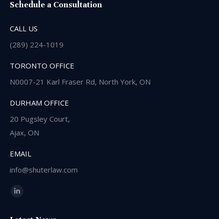
Schedule a Consultation
CALL US
(289) 224-1019
TORONTO OFFICE
N0007-21 Karl Fraser Rd, North York, ON
DURHAM OFFICE
20 Pugsley Court,
Ajax, ON
EMAIL
info@shuterlaw.com
Find us on:
Linkedin
page