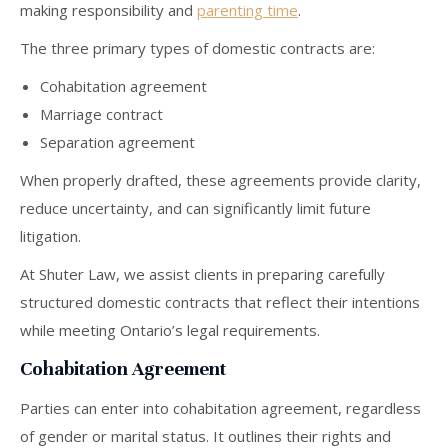
making responsibility and
parenting time
.
The three primary types of domestic contracts are:
Cohabitation agreement
Marriage contract
Separation agreement
When properly drafted, these agreements provide clarity,
reduce uncertainty, and can significantly limit future
litigation.
At Shuter Law, we assist clients in preparing carefully
structured domestic contracts that reflect their intentions
while meeting Ontario’s legal requirements.
Cohabitation Agreement
Parties can enter into cohabitation agreement, regardless
of gender or marital status. It outlines their rights and