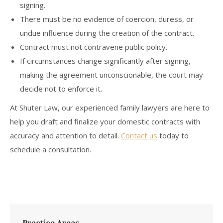
signing.
There must be no evidence of coercion, duress, or
undue influence during the creation of the contract.
Contract must not contravene public policy.
If circumstances change significantly after signing,
making the agreement unconscionable, the court may
decide not to enforce it.
At Shuter Law, our experienced family lawyers are here to
help you draft and finalize your domestic contracts with
accuracy and attention to detail.
Contact us
today to
schedule a consultation.
Practice Areas