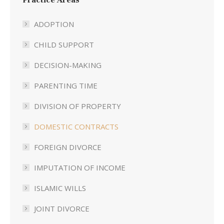
ADOPTION
CHILD SUPPORT
DECISION-MAKING
PARENTING TIME
DIVISION OF PROPERTY
DOMESTIC CONTRACTS
FOREIGN DIVORCE
IMPUTATION OF INCOME
ISLAMIC WILLS
JOINT DIVORCE