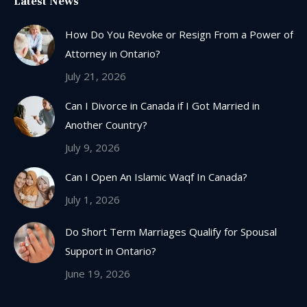
Latest News
opens
in
How Do You Revoke or Resign From a Power of
new
Attorney in Ontario?
window
July 21, 2026
Can I Divorce in Canada if I Got Married in
Another Country?
July 9, 2026
Can I Open An Islamic Waqf In Canada?
July 1, 2026
Do Short Term Marriages Qualify for Spousal
Support in Ontario?
June 19, 2026