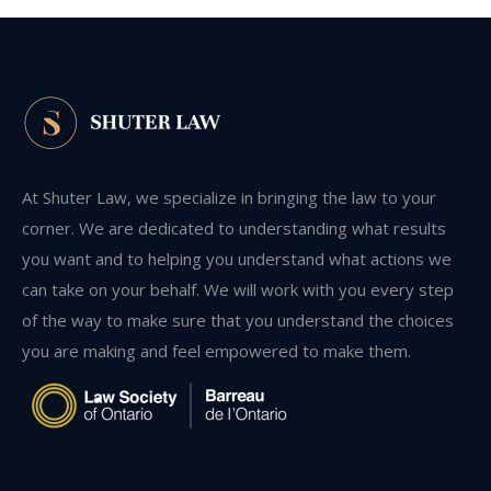
At Shuter Law, we specialize in bringing the law to your
corner. We are dedicated to understanding what results
you want and to helping you understand what actions we
can take on your behalf. We will work with you every step
of the way to make sure that you understand the choices
you are making and feel empowered to make them.