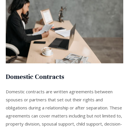
Domestic Contracts
Domestic contracts are written agreements between
spouses or partners that set out their rights and
obligations during a relationship or after separation. These
agreements can cover matters including but not limited to,
property division, spousal support, child support, decision-