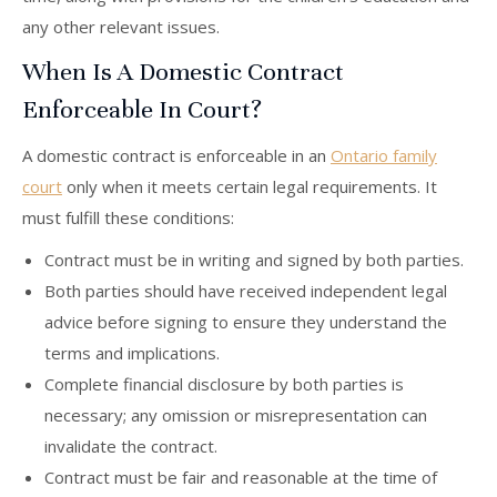
any other relevant issues.
When Is A Domestic Contract
Enforceable In Court?
A domestic contract is enforceable in an
Ontario family
court
only when it meets certain legal requirements. It
must fulfill these conditions:
Contract must be in writing and signed by both parties.
Both parties should have received independent legal
advice before signing to ensure they understand the
terms and implications.
Complete financial disclosure by both parties is
necessary; any omission or misrepresentation can
invalidate the contract.
Contract must be fair and reasonable at the time of