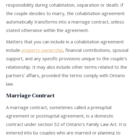
responsibility during cohabitation, separation or death. If
the couple decides to marry, the cohabitation agreement
automatically transforms into a marriage contract, unless
stated otherwise within the agreement.
Matters that you can include in a cohabitation agreement
include
property ownership
, financial contributions, spousal
support, and any specific provisions unique to the couple’s
relationship. It may also include other terms related to the
partners’ affairs, provided the terms comply with Ontario
law.
Marriage Contract
A marriage contract, sometimes called a prenuptial
agreement or postnuptial agreement, is a domestic
contract under section 52 of Ontario’s Family Law Act. It is
entered into by couples who are married or planning to