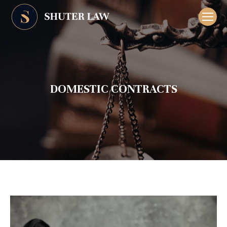
DOMESTIC CONTRACTS