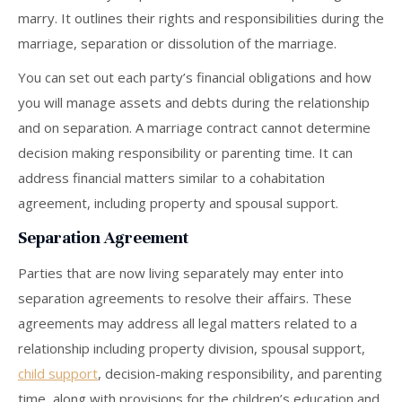
marry. It outlines their rights and responsibilities during the
marriage, separation or dissolution of the marriage.
You can set out each party’s financial obligations and how
you will manage assets and debts during the relationship
and on separation. A marriage contract cannot determine
decision making responsibility or parenting time. It can
address financial matters similar to a cohabitation
agreement, including property and spousal support.
Separation Agreement
Parties that are now living separately may enter into
separation agreements to resolve their affairs. These
agreements may address all legal matters related to a
relationship including property division, spousal support,
child support
, decision-making responsibility, and parenting
time, along with provisions for the children’s education and