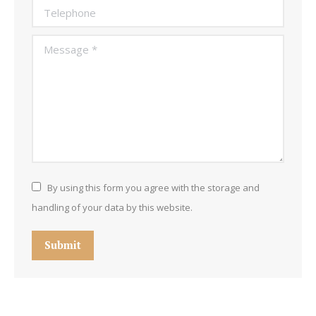
Telephone
Message *
By using this form you agree with the storage and
handling of your data by this website.
Submit