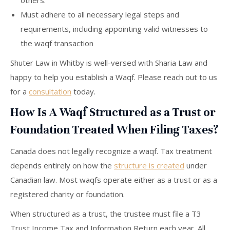
others.
Must adhere to all necessary legal steps and
requirements, including appointing valid witnesses to
the waqf transaction
Shuter Law in Whitby is well-versed with Sharia Law and
happy to help you establish a Waqf. Please reach out to us
for a
consultation
today.
How Is A Waqf Structured as a Trust or
Foundation Treated When Filing Taxes?
Canada does not legally recognize a waqf. Tax treatment
depends entirely on how the
structure is created
under
Canadian law. Most waqfs operate either as a trust or as a
registered charity or foundation.
When structured as a trust, the trustee must file a T3
Trust Income Tax and Information Return each year. All