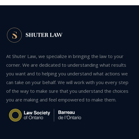
At Shuter Law, we specialize in bringing the law to your
corner. We are dedicated to understanding what results
you want and to helping you understand what actions we
can take on your behalf. We will work with you every step
of the way to make sure that you understand the choices
you are making and feel empowered to make them.