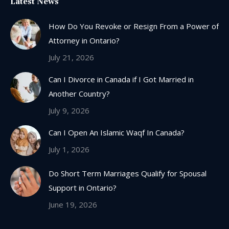
Latest News
opens
in
How Do You Revoke or Resign From a Power of
new
Attorney in Ontario?
window
July 21, 2026
Can I Divorce in Canada if I Got Married in
Another Country?
July 9, 2026
Can I Open An Islamic Waqf In Canada?
July 1, 2026
Do Short Term Marriages Qualify for Spousal
Support in Ontario?
June 19, 2026