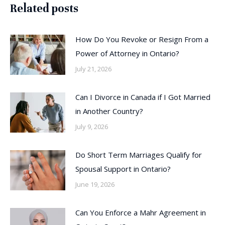
Related posts
How Do You Revoke or Resign From a
Power of Attorney in Ontario?
July 21, 2026
Can I Divorce in Canada if I Got Married
in Another Country?
July 9, 2026
Do Short Term Marriages Qualify for
Spousal Support in Ontario?
June 19, 2026
Can You Enforce a Mahr Agreement in