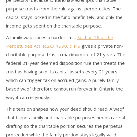
perpetuity, because Ontario law exempts charitable
purpose trusts from the rule against perpetuities. The
capital stays locked in the fund indefinitely, and only the
income gets spent on the charitable purpose.
A family waqf faces a harder limit.
Section 16 of the
Perpetuities Act, R.S.O. 1990, c. P.9
gives a private non-
charitable purpose trust a maximum life of 21 years. The
federal 21-year deemed disposition rule then treats the
trust as having sold its capital assets every 21 years,
which can trigger tax on accrued gains. A purely family
based waqf therefore cannot run forever in Ontario the
way it can religiously.
This tension shapes how your deed should read. A waqf
that blends family and charitable purposes needs careful
drafting so the charitable portion secures the perpetual
protection while the family portion stays legally valid.