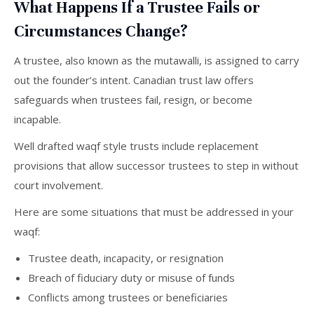
What Happens If a Trustee Fails or
Circumstances Change?
A trustee, also known as the mutawalli, is assigned to carry
out the founder’s intent. Canadian trust law offers
safeguards when trustees fail, resign, or become
incapable.
Well drafted waqf style trusts include replacement
provisions that allow successor trustees to step in without
court involvement.
Here are some situations that must be addressed in your
waqf:
Trustee death, incapacity, or resignation
Breach of fiduciary duty or misuse of funds
Conflicts among trustees or beneficiaries