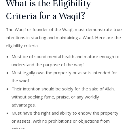
What is the Eligibility
Criteria for a Waqif?
The Waqif or founder of the Waqf, must demonstrate true
intentions in starting and maintaining a Waqf. Here are the
eligibility criteria:
Must be of sound mental health and mature enough to
understand the purpose of the waqf
Must legally own the property or assets intended for
the waqf
Their intention should be solely for the sake of Allah,
without seeking fame, praise, or any worldly
advantages.
Must have the right and ability to endow the property
or assets, with no prohibitions or objections from