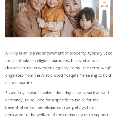
2026
A
Waqf
is an Islamic endowment of property, typically used
for charitable or religious purposes. It is similar to a
charitable trust in Western legal systems. The term “waqf”
originates from the Arabic word “waqafa,” meaning to hold
or to separate.
Essentially, a waqf involves donating assets, such as land
or money, to be used for a specific cause or for the
benefit of certain beneficiaries in perpetuity. It is
dedicated to the welfare of the community or to support