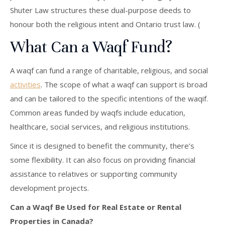
Shuter Law structures these dual-purpose deeds to
honour both the religious intent and Ontario trust law. (
What Can a Waqf Fund?
A waqf can fund a range of charitable, religious, and social
activities
. The scope of what a waqf can support is broad
and can be tailored to the specific intentions of the waqif.
Common areas funded by waqfs include education,
healthcare, social services, and religious institutions.
Since it is designed to benefit the community, there’s
some flexibility. It can also focus on providing financial
assistance to relatives or supporting community
development projects.
Can a Waqf Be Used for Real Estate or Rental
Properties in Canada?