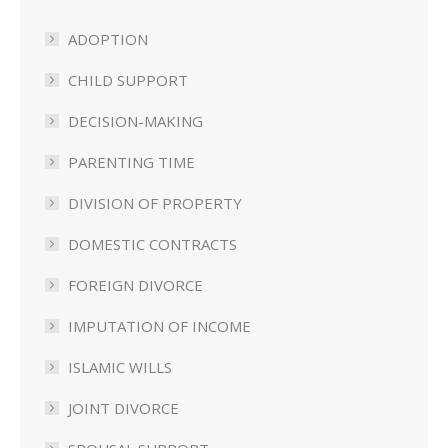
ADOPTION
CHILD SUPPORT
DECISION-MAKING
PARENTING TIME
DIVISION OF PROPERTY
DOMESTIC CONTRACTS
FOREIGN DIVORCE
IMPUTATION OF INCOME
ISLAMIC WILLS
JOINT DIVORCE