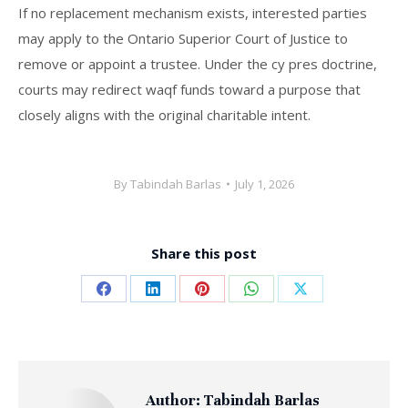
If no replacement mechanism exists, interested parties
may apply to the Ontario Superior Court of Justice to
remove or appoint a trustee. Under the cy pres doctrine,
courts may redirect waqf funds toward a purpose that
closely aligns with the original charitable intent.
By
Tabindah Barlas
July 1, 2026
Share this post
Share
Share
Share
Share
Share
on
on
on
on
on
Facebook
LinkedIn
Pinterest
WhatsApp
X
Author:
Tabindah Barlas