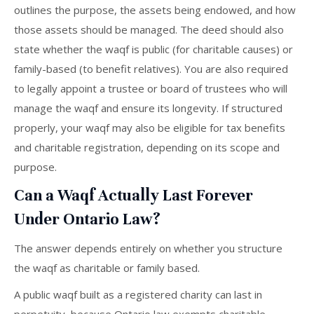
outlines the purpose, the assets being endowed, and how
those assets should be managed. The deed should also
state whether the waqf is public (for charitable causes) or
family-based (to benefit relatives). You are also required
to legally appoint a trustee or board of trustees who will
manage the waqf and ensure its longevity. If structured
properly, your waqf may also be eligible for tax benefits
and charitable registration, depending on its scope and
purpose.
Can a Waqf Actually Last Forever
Under Ontario Law?
The answer depends entirely on whether you structure
the waqf as charitable or family based.
A public waqf built as a registered charity can last in