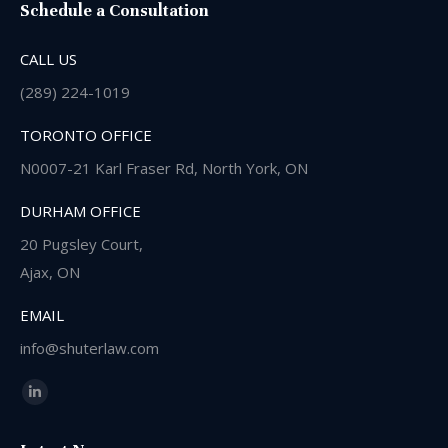
Schedule a Consultation
CALL US
(289) 224-1019
TORONTO OFFICE
N0007-21 Karl Fraser Rd, North York, ON
DURHAM OFFICE
20 Pugsley Court,
Ajax, ON
EMAIL
info@shuterlaw.com
Find us on:
Linkedin
page