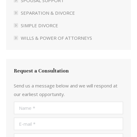
SPOUSAL SUPPORT
SEPARATION & DIVORCE
SIMPLE DIVORCE
WILLS & POWER OF ATTORNEYS
Request a Consultation
Send us a message below and we will respond at
our earliest opportunity.
Name *
E-mail *