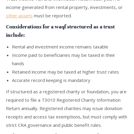
income generated from rental property, investments, or
other assets
must be reported.
Considerations for a waqf structured as a trust
include:
Rental and investment income remains taxable
Income paid to beneficiaries may be taxed in their
hands
Retained income may be taxed at higher trust rates
Accurate record keeping is mandatory
If structured as a registered charity or foundation, you are
required to file a T3010 Registered Charity Information
Return annually. Registered charities may issue donation
receipts and access tax exemptions, but must comply with
strict CRA governance and public benefit rules.