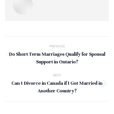
Post
PREVIOUS
navigation
Do Short Term Marriages Qualify for Spousal
Previous
Support in Ontario?
post:
NEXT
Can I Divorce in Canada if I Got Married in
Next
Another Country?
post: