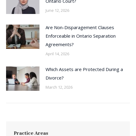
Ontario Court?
June 12, 2026
Are Non-Disparagement Clauses
Enforceable in Ontario Separation
Agreements?
April 14, 2026
Which Assets are Protected During a
Divorce?
March 12, 2026
Practice Areas