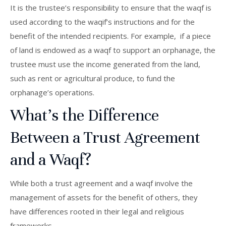
It is the trustee’s responsibility to ensure that the waqf is
used according to the waqif’s instructions and for the
benefit of the intended recipients. For example, if a piece
of land is endowed as a waqf to support an orphanage, the
trustee must use the income generated from the land,
such as rent or agricultural produce, to fund the
orphanage’s operations.
What’s the Difference
Between a Trust Agreement
and a Waqf?
While both a trust agreement and a waqf involve the
management of assets for the benefit of others, they
have differences rooted in their legal and religious
frameworks.