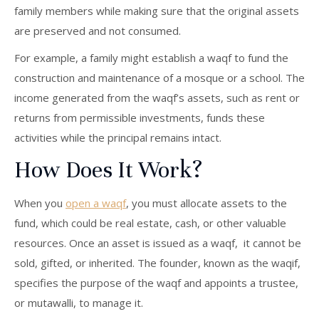
family members while making sure that the original assets
are preserved and not consumed.
For example, a family might establish a waqf to fund the
construction and maintenance of a mosque or a school. The
income generated from the waqf’s assets, such as rent or
returns from permissible investments, funds these
activities while the principal remains intact.
How Does It Work?
When you
open a waqf
, you must allocate assets to the
fund, which could be real estate, cash, or other valuable
resources. Once an asset is issued as a waqf, it cannot be
sold, gifted, or inherited. The founder, known as the waqif,
specifies the purpose of the waqf and appoints a trustee,
or mutawalli, to manage it.