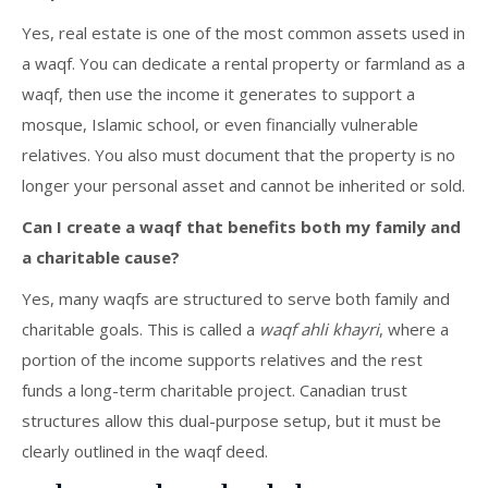
Yes, real estate is one of the most common assets used in
a waqf. You can dedicate a rental property or farmland as a
waqf, then use the income it generates to support a
mosque, Islamic school, or even financially vulnerable
relatives. You also must document that the property is no
longer your personal asset and cannot be inherited or sold.
Can I create a waqf that benefits both my family and
a charitable cause?
Yes, many waqfs are structured to serve both family and
charitable goals. This is called a
waqf ahli khayri
, where a
portion of the income supports relatives and the rest
funds a long-term charitable project. Canadian trust
structures allow this dual-purpose setup, but it must be
clearly outlined in the waqf deed.