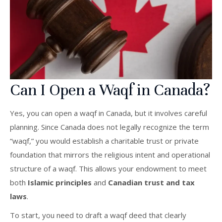
Can I Open a Waqf in Canada?
Yes, you can open a waqf in Canada, but it involves careful
planning. Since Canada does not legally recognize the term
“waqf,” you would establish a charitable trust or private
foundation that mirrors the religious intent and operational
structure of a waqf. This allows your endowment to meet
both
Islamic principles
and
Canadian trust and tax
laws
.
To start, you need to draft a waqf deed that clearly