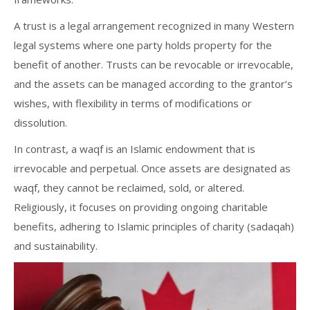
A trust is a legal arrangement recognized in many Western
legal systems where one party holds property for the
benefit of another. Trusts can be revocable or irrevocable,
and the assets can be managed according to the grantor’s
wishes, with flexibility in terms of modifications or
dissolution.
In contrast, a waqf is an Islamic endowment that is
irrevocable and perpetual. Once assets are designated as
waqf, they cannot be reclaimed, sold, or altered.
Religiously, it focuses on providing ongoing charitable
benefits, adhering to Islamic principles of charity (sadaqah)
and sustainability.