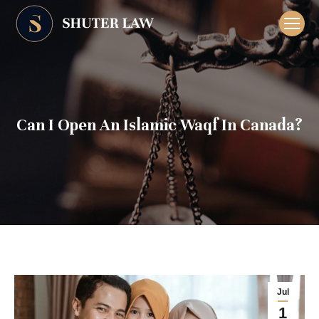
Can I Open An Islamic Waqf In Canada?
Jul
1