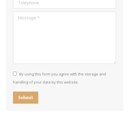
Telephone
Message *
By using this form you agree with the storage and
handling of your data by this website.
Submit