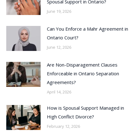
Spousal Support in Ontario?
June 19, 2026
Can You Enforce a Mahr Agreement in
Ontario Court?
June 12, 2026
Are Non-Disparagement Clauses
Enforceable in Ontario Separation
Agreements?
April 14, 2026
How is Spousal Support Managed in
High Conflict Divorce?
February 12, 2026