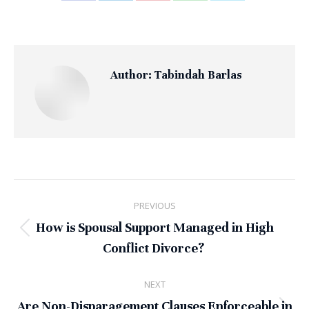
on
on
on
on
on
Facebook
LinkedIn
Pinterest
WhatsApp
X
Author:
Tabindah Barlas
Post
PREVIOUS
navigation
How is Spousal Support Managed in High
Previous
Conflict Divorce?
post:
NEXT
Are Non-Disparagement Clauses Enforceable in