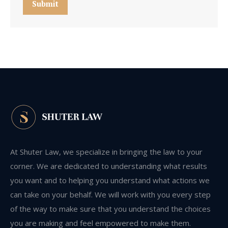
Submit
At Shuter Law, we specialize in bringing the law to your
corner. We are dedicated to understanding what results
you want and to helping you understand what actions we
can take on your behalf. We will work with you every step
of the way to make sure that you understand the choices
you are making and feel empowered to make them.