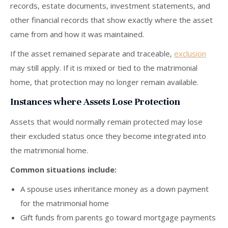
records, estate documents, investment statements, and
other financial records that show exactly where the asset
came from and how it was maintained.
If the asset remained separate and traceable,
exclusion
may still apply. If it is mixed or tied to the matrimonial
home, that protection may no longer remain available.
Instances where Assets Lose Protection
Assets that would normally remain protected may lose
their excluded status once they become integrated into
the matrimonial home.
Common situations include:
A spouse uses inheritance money as a down payment
for the matrimonial home
Gift funds from parents go toward mortgage payments