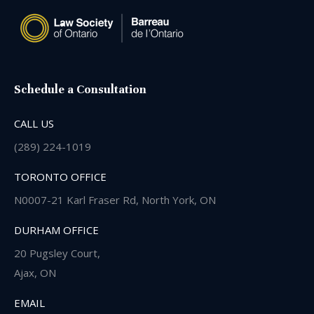
Schedule a Consultation
CALL US
(289) 224-1019
TORONTO OFFICE
N0007-21 Karl Fraser Rd, North York, ON
DURHAM OFFICE
20 Pugsley Court,
Ajax, ON
EMAIL