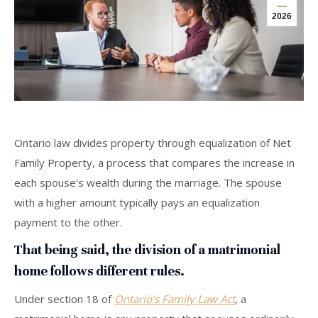
2026
Ontario law divides property through equalization of Net
Family Property, a process that compares the increase in
each spouse’s wealth during the marriage. The spouse
with a higher amount typically pays an equalization
payment to the other.
That being said, the division of a matrimonial
home follows different rules.
Under section 18 of
Ontario’s Family Law Act
, a