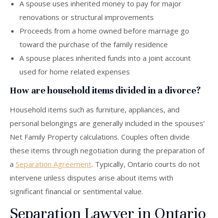
A spouse uses inherited money to pay for major
renovations or structural improvements
Proceeds from a home owned before marriage go
toward the purchase of the family residence
A spouse places inherited funds into a joint account
used for home related expenses
How are household items divided in a divorce?
Household items such as furniture, appliances, and
personal belongings are generally included in the spouses’
Net Family Property calculations. Couples often divide
these items through negotiation during the preparation of
a
Separation Agreement
. Typically, Ontario courts do not
intervene unless disputes arise about items with
significant financial or sentimental value.
Separation Lawyer in Ontario