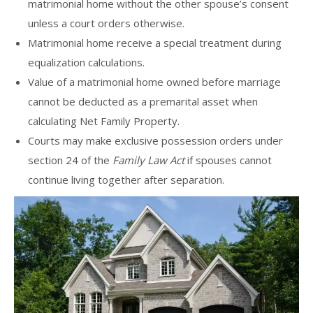
matrimonial home without the other spouse’s consent
unless a court orders otherwise.
Matrimonial home receive a special treatment during
equalization calculations.
Value of a matrimonial home owned before marriage
cannot be deducted as a premarital asset when
calculating Net Family Property.
Courts may make exclusive possession orders under
section 24 of the
Family Law Act
if spouses cannot
continue living together after separation.