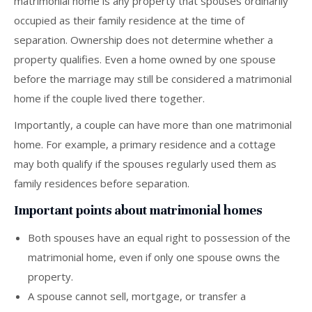
matrimonial home is any property that spouses ordinarily
occupied as their family residence at the time of
separation. Ownership does not determine whether a
property qualifies. Even a home owned by one spouse
before the marriage may still be considered a matrimonial
home if the couple lived there together.
Importantly, a couple can have more than one matrimonial
home. For example, a primary residence and a cottage
may both qualify if the spouses regularly used them as
family residences before separation.
Important points about matrimonial homes
Both spouses have an equal right to possession of the
matrimonial home, even if only one spouse owns the
property.
A spouse cannot sell, mortgage, or transfer a