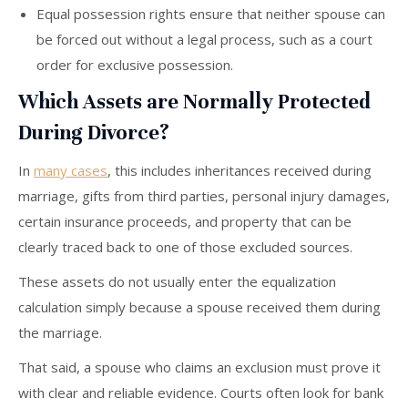
Equal possession rights ensure that neither spouse can
be forced out without a legal process, such as a court
order for exclusive possession.
Which Assets are Normally Protected
During Divorce?
In
many cases
, this includes inheritances received during
marriage, gifts from third parties, personal injury damages,
certain insurance proceeds, and property that can be
clearly traced back to one of those excluded sources.
These assets do not usually enter the equalization
calculation simply because a spouse received them during
the marriage.
That said, a spouse who claims an exclusion must prove it
with clear and reliable evidence. Courts often look for bank