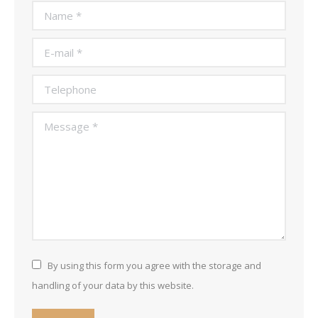
Name *
E-mail *
Telephone
Message *
By using this form you agree with the storage and
handling of your data by this website.