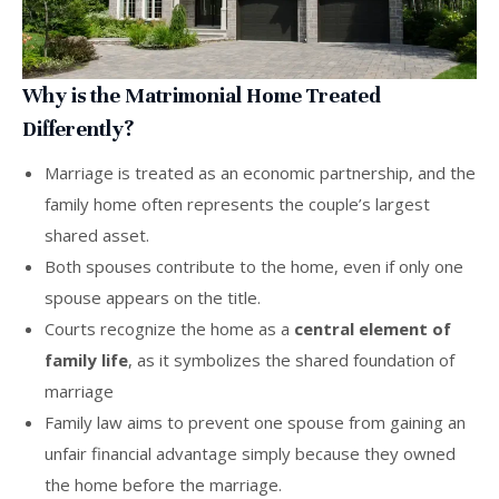
Why is the Matrimonial Home Treated
Differently?
Marriage is treated as an economic partnership, and the
family home often represents the couple’s largest
shared asset.
Both spouses contribute to the home, even if only one
spouse appears on the title.
Courts recognize the home as a
central element of
family life
, as it symbolizes the shared foundation of
marriage
Family law aims to prevent one spouse from gaining an
unfair financial advantage simply because they owned
the home before the marriage.