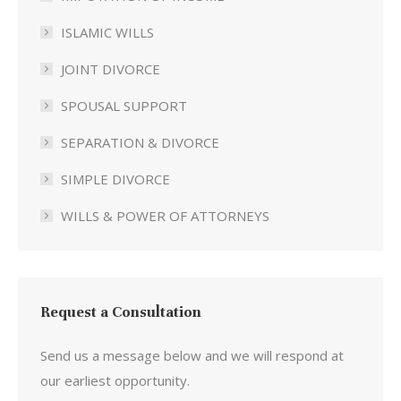
ISLAMIC WILLS
JOINT DIVORCE
SPOUSAL SUPPORT
SEPARATION & DIVORCE
SIMPLE DIVORCE
WILLS & POWER OF ATTORNEYS
Request a Consultation
Send us a message below and we will respond at
our earliest opportunity.