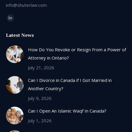
info@shuterlaw.com
Find us on:
Linkedin
page
Latest News
opens
in
How Do You Revoke or Resign From a Power of
new
Attorney in Ontario?
window
July 21, 2026
Can I Divorce in Canada if I Got Married in
Another Country?
July 9, 2026
Can I Open An Islamic Waqf In Canada?
July 1, 2026