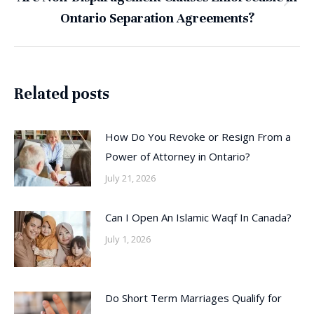
Next
Ontario Separation Agreements?
post:
Related posts
How Do You Revoke or Resign From a
Power of Attorney in Ontario?
July 21, 2026
Can I Open An Islamic Waqf In Canada?
July 1, 2026
Do Short Term Marriages Qualify for