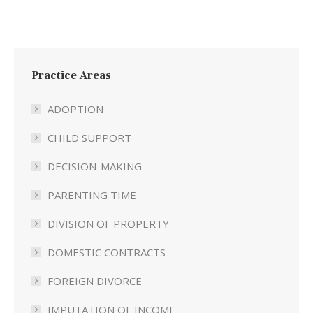
Practice Areas
ADOPTION
CHILD SUPPORT
DECISION-MAKING
PARENTING TIME
DIVISION OF PROPERTY
DOMESTIC CONTRACTS
FOREIGN DIVORCE
IMPUTATION OF INCOME