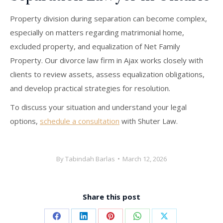
Property division during separation can become complex,
especially on matters regarding matrimonial home,
excluded property, and equalization of Net Family
Property. Our divorce law firm in Ajax works closely with
clients to review assets, assess equalization obligations,
and develop practical strategies for resolution.
To discuss your situation and understand your legal
options,
schedule a consultation
with Shuter Law.
By
Tabindah Barlas
March 12, 2026
Share this post
Share
Share
Share
Share
Share