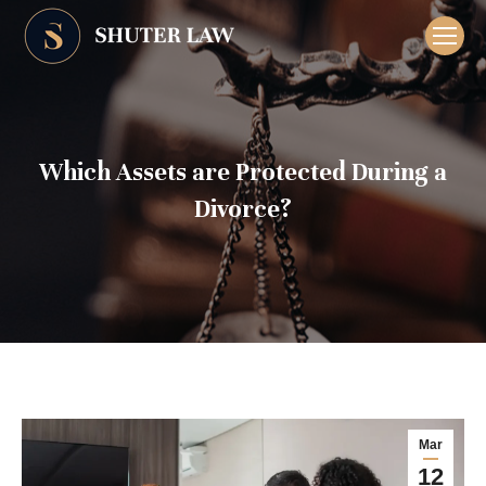
Which Assets are Protected During a
Divorce?
Mar
12