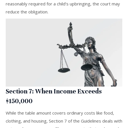
reasonably required for a child’s upbringing, the court may
reduce the obligation.
Section 7: When Income Exceeds
$150,000
While the table amount covers ordinary costs like food,
clothing, and housing, Section 7 of the Guidelines deals with