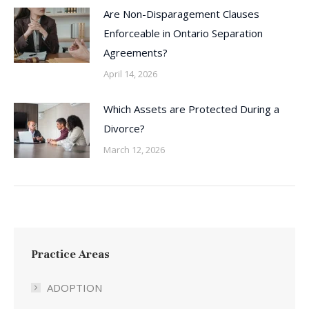
Are Non-Disparagement Clauses
Enforceable in Ontario Separation
Agreements?
April 14, 2026
Which Assets are Protected During a
Divorce?
March 12, 2026
Practice Areas
ADOPTION