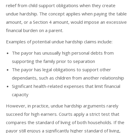
relief from child support obligations when they create
undue hardship. The concept applies when paying the table
amount, or a Section 4 amount, would impose an excessive
financial burden on a parent.
Examples of potential undue hardship claims include:
The payor has unusually high personal debts from
supporting the family prior to separation
The payor has legal obligations to support other
dependants, such as children from another relationship
Significant health-related expenses that limit financial
capacity
However, in practice, undue hardship arguments rarely
succeed for high earners. Courts apply a strict test that
compares the standard of living of both households. If the
payor still enjoys a significantly higher standard of living,