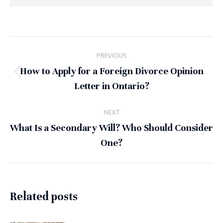
Post
PREVIOUS
navigation
How to Apply for a Foreign Divorce Opinion
Previous
Letter in Ontario?
post:
NEXT
What Is a Secondary Will? Who Should Consider
Next
One?
post:
Related posts