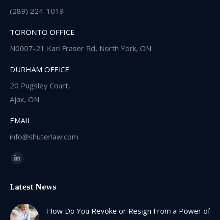
(289) 224-1019
TORONTO OFFICE
N0007-21 Karl Fraser Rd, North York, ON
DURHAM OFFICE
20 Pugsley Court,
Ajax, ON
EMAIL
info@shuterlaw.com
Find us on:
Linkedin
page
Latest News
opens
in
How Do You Revoke or Resign From a Power of
new