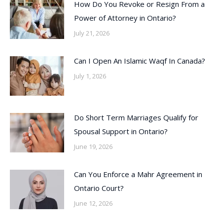
How Do You Revoke or Resign From a
Power of Attorney in Ontario?
July 21, 2026
Can I Open An Islamic Waqf In Canada?
July 1, 2026
Do Short Term Marriages Qualify for
Spousal Support in Ontario?
June 19, 2026
Can You Enforce a Mahr Agreement in
Ontario Court?
June 12, 2026