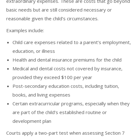
extraordinary expenses. These are costs that go beyond
basic needs but are still considered necessary or
reasonable given the child’s circumstances.
Examples include:
Child care expenses related to a parent’s employment,
education, or illness
Health and dental insurance premiums for the child
Medical and dental costs not covered by insurance,
provided they exceed $100 per year
Post-secondary education costs, including tuition,
books, and living expenses
Certain extracurricular programs, especially when they
are part of the child’s established routine or
development plan
Courts apply a two-part test when assessing Section 7