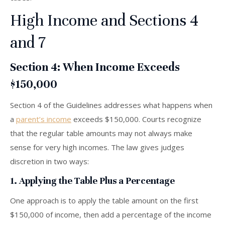
High Income and Sections 4
and 7
Section 4: When Income Exceeds
$150,000
Section 4 of the Guidelines addresses what happens when
a
parent’s income
exceeds $150,000. Courts recognize
that the regular table amounts may not always make
sense for very high incomes. The law gives judges
discretion in two ways:
1. Applying the Table Plus a Percentage
One approach is to apply the table amount on the first
$150,000 of income, then add a percentage of the income