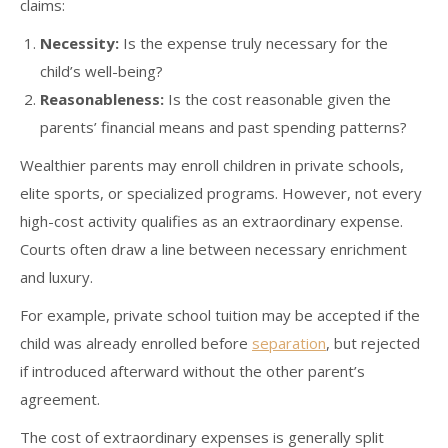
claims:
Necessity:
Is the expense truly necessary for the
child’s well-being?
Reasonableness:
Is the cost reasonable given the
parents’ financial means and past spending patterns?
Wealthier parents may enroll children in private schools,
elite sports, or specialized programs. However, not every
high-cost activity qualifies as an extraordinary expense.
Courts often draw a line between necessary enrichment
and luxury.
For example, private school tuition may be accepted if the
child was already enrolled before
separation
, but rejected
if introduced afterward without the other parent’s
agreement.
The cost of extraordinary expenses is generally split