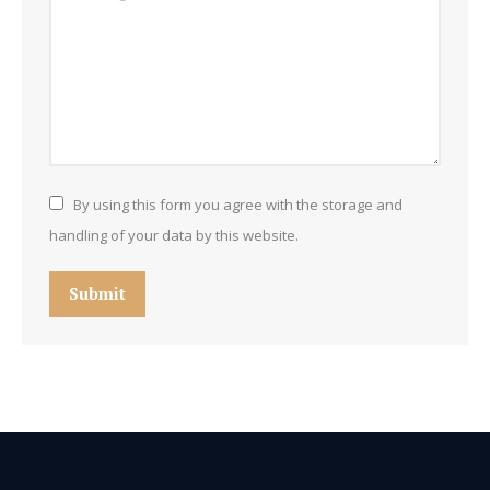
By using this form you agree with the storage and
handling of your data by this website.
Submit