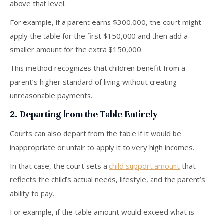
above that level.
For example, if a parent earns $300,000, the court might
apply the table for the first $150,000 and then add a
smaller amount for the extra $150,000.
This method recognizes that children benefit from a
parent’s higher standard of living without creating
unreasonable payments.
2. Departing from the Table Entirely
Courts can also depart from the table if it would be
inappropriate or unfair to apply it to very high incomes.
In that case, the court sets a
child support amount
that
reflects the child’s actual needs, lifestyle, and the parent’s
ability to pay.
For example, if the table amount would exceed what is