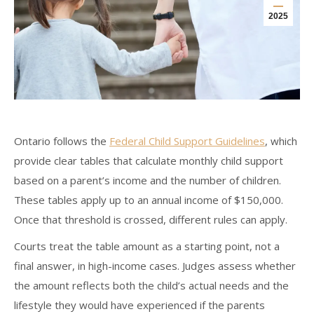
2025
Ontario follows the
Federal Child Support Guidelines
, which
provide clear tables that calculate monthly child support
based on a parent’s income and the number of children.
These tables apply up to an annual income of $150,000.
Once that threshold is crossed, different rules can apply.
Courts treat the table amount as a starting point, not a
final answer, in high-income cases. Judges assess whether
the amount reflects both the child’s actual needs and the
lifestyle they would have experienced if the parents