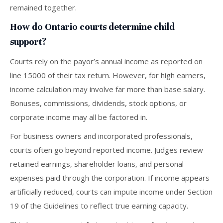
remained together.
How do Ontario courts determine child
support?
Courts rely on the payor’s annual income as reported on
line 15000 of their tax return. However, for high earners,
income calculation may involve far more than base salary.
Bonuses, commissions, dividends, stock options, or
corporate income may all be factored in.
For business owners and incorporated professionals,
courts often go beyond reported income. Judges review
retained earnings, shareholder loans, and personal
expenses paid through the corporation. If income appears
artificially reduced, courts can impute income under Section
19 of the Guidelines to reflect true earning capacity.