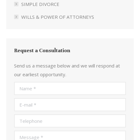
SIMPLE DIVORCE
WILLS & POWER OF ATTORNEYS
Request a Consultation
Send us a message below and we will respond at
our earliest opportunity.
Name *
E-mail *
Telephone
Message *