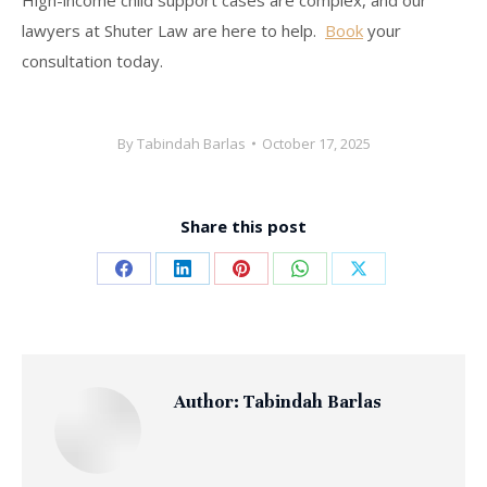
High-income child support cases are complex, and our
lawyers at Shuter Law are here to help.
Book
your
consultation today.
By
Tabindah Barlas
October 17, 2025
Share this post
Share
Share
Share
Share
Share
on
on
on
on
on
Facebook
LinkedIn
Pinterest
WhatsApp
X
Author:
Tabindah Barlas