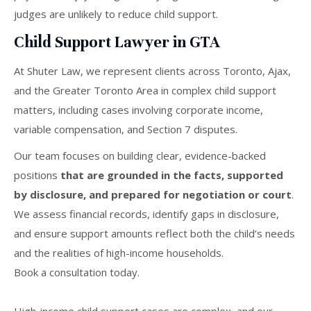
judges are unlikely to reduce child support.
Child Support Lawyer in GTA
At Shuter Law, we represent clients across Toronto, Ajax,
and the Greater Toronto Area in complex child support
matters, including cases involving corporate income,
variable compensation, and Section 7 disputes.
Our team focuses on building clear, evidence-backed
positions
that are grounded in the facts, supported
by disclosure, and prepared for negotiation or court
.
We assess financial records, identify gaps in disclosure,
and ensure support amounts reflect both the child’s needs
and the realities of high-income households.
Book a consultation today.