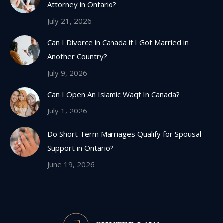
Attorney in Ontario?
window
July 21, 2026
Can I Divorce in Canada if I Got Married in
Another Country?
July 9, 2026
Can I Open An Islamic Waqf In Canada?
July 1, 2026
Do Short Term Marriages Qualify for Spousal
Support in Ontario?
June 19, 2026