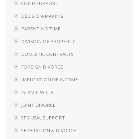
CHILD SUPPORT
DECISION-MAKING
PARENTING TIME
DIVISION OF PROPERTY
DOMESTIC CONTRACTS
FOREIGN DIVORCE
IMPUTATION OF INCOME
ISLAMIC WILLS
JOINT DIVORCE
SPOUSAL SUPPORT
SEPARATION & DIVORCE