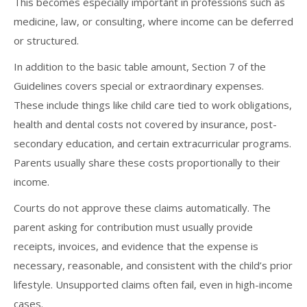
This becomes especially important in professions such as
medicine, law, or consulting, where income can be deferred
or structured.
In addition to the basic table amount, Section 7 of the
Guidelines covers special or extraordinary expenses.
These include things like child care tied to work obligations,
health and dental costs not covered by insurance, post-
secondary education, and certain extracurricular programs.
Parents usually share these costs proportionally to their
income.
Courts do not approve these claims automatically. The
parent asking for contribution must usually provide
receipts, invoices, and evidence that the expense is
necessary, reasonable, and consistent with the child’s prior
lifestyle. Unsupported claims often fail, even in high-income
cases.