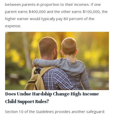
between parents in proportion to their incomes. If one
parent earns $400,000 and the other earns $100,000, the
higher earner would typically pay 80 percent of the
expense.
Does Undue Hardship Change High-Income
Child Support Rules?
Section 10 of the Guidelines provides another safeguard: