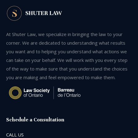
At Shuter Law, we specialize in bringing the law to your
corner. We are dedicated to understanding what results
you want and to helping you understand what actions we
can take on your behalf. We will work with you every step
of the way to make sure that you understand the choices
you are making and feel empowered to make them.
Schedule a Consultation
CALL US