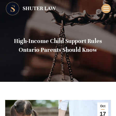
High-Income Child Support Rules
Ontario Parents Should Know
Oct
17